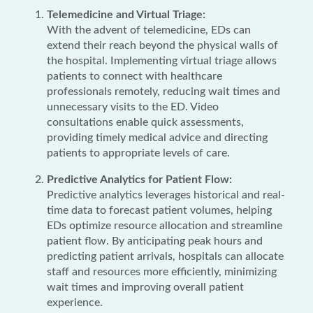
Telemedicine and Virtual Triage:
With the advent of telemedicine, EDs can
extend their reach beyond the physical walls of
the hospital. Implementing virtual triage allows
patients to connect with healthcare
professionals remotely, reducing wait times and
unnecessary visits to the ED. Video
consultations enable quick assessments,
providing timely medical advice and directing
patients to appropriate levels of care.
Predictive Analytics for Patient Flow:
Predictive analytics leverages historical and real-
time data to forecast patient volumes, helping
EDs optimize resource allocation and streamline
patient flow. By anticipating peak hours and
predicting patient arrivals, hospitals can allocate
staff and resources more efficiently, minimizing
wait times and improving overall patient
experience.