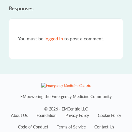
Responses
You must be
logged in
to post a comment.
EMpowering the Emergency Medicine Community
© 2026 - EMCentric LLC
About Us
Foundation
Privacy Policy
Cookie Policy
Code of Conduct
Terms of Service
Contact Us