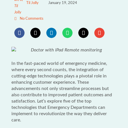
Til Jolly
January 19, 2024
No Comments
In the fast-paced world of emergency medicine,
where every second counts, the integration of
cutting-edge technologies plays a pivotal role in
enhancing customer experience. These
advancements not only streamline processes but
also contribute to improved patient outcomes and
satisfaction. Let’s explore five of the top
technologies that Emergency Departments can
implement to revolutionize the way they deliver
care.