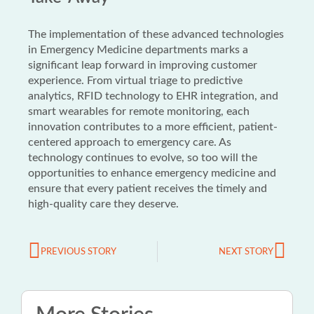
The implementation of these advanced technologies
in Emergency Medicine departments marks a
significant leap forward in improving customer
experience. From virtual triage to predictive
analytics, RFID technology to EHR integration, and
smart wearables for remote monitoring, each
innovation contributes to a more efficient, patient-
centered approach to emergency care. As
technology continues to evolve, so too will the
opportunities to enhance emergency medicine and
ensure that every patient receives the timely and
high-quality care they deserve.
PREVIOUS STORY
NEXT STORY