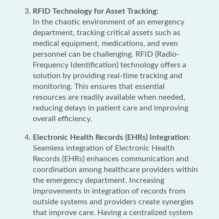
RFID Technology for Asset Tracking:
In the chaotic environment of an emergency
department, tracking critical assets such as
medical equipment, medications, and even
personnel can be challenging. RFID (Radio-
Frequency Identification) technology offers a
solution by providing real-time tracking and
monitoring. This ensures that essential
resources are readily available when needed,
reducing delays in patient care and improving
overall efficiency.
Electronic Health Records (EHRs) Integration:
Seamless integration of Electronic Health
Records (EHRs) enhances communication and
coordination among healthcare providers within
the emergency department. Increasing
improvements in integration of records from
outside systems and providers create synergies
that improve care. Having a centralized system