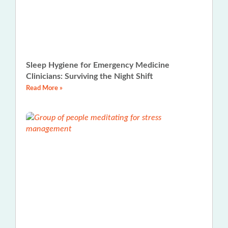
Sleep Hygiene for Emergency Medicine
Clinicians: Surviving the Night Shift
Read More »