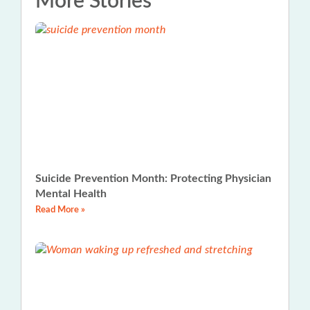
More Stories
Suicide Prevention Month: Protecting Physician
Mental Health
Read More »