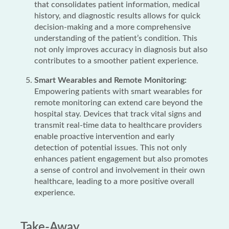
that consolidates patient information, medical
history, and diagnostic results allows for quick
decision-making and a more comprehensive
understanding of the patient’s condition. This
not only improves accuracy in diagnosis but also
contributes to a smoother patient experience.
Smart Wearables and Remote Monitoring:
Empowering patients with smart wearables for
remote monitoring can extend care beyond the
hospital stay. Devices that track vital signs and
transmit real-time data to healthcare providers
enable proactive intervention and early
detection of potential issues. This not only
enhances patient engagement but also promotes
a sense of control and involvement in their own
healthcare, leading to a more positive overall
experience.
Take-Away