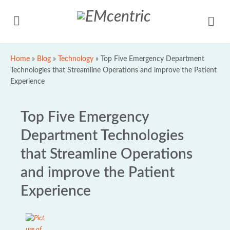
Home
»
Blog
»
Technology
»
Top Five Emergency Department
Technologies that Streamline Operations and improve the Patient
Experience
Top Five Emergency
Department Technologies
that Streamline Operations
and improve the Patient
Experience