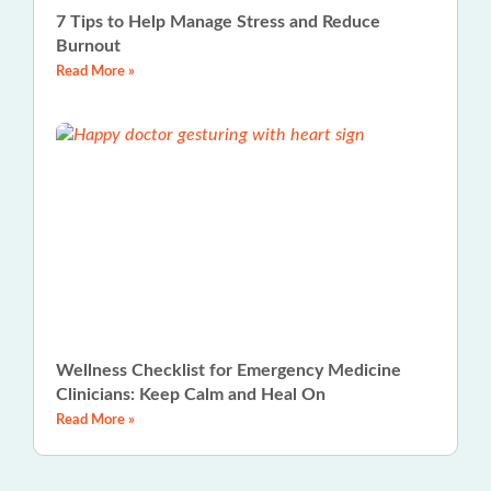
7 Tips to Help Manage Stress and Reduce
Burnout
Read More »
Wellness Checklist for Emergency Medicine
Clinicians: Keep Calm and Heal On
Read More »