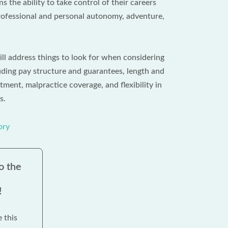
s the ability to take control of their careers
ofessional and personal autonomy, adventure,
ill address things to look for when considering
ding pay structure and guarantees, length and
ment, malpractice coverage, and flexibility in
s.
ory
o the
!
e this