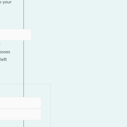
to your
r
poses
left