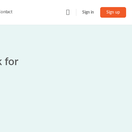
ontact
Sign in
Sign up
 for