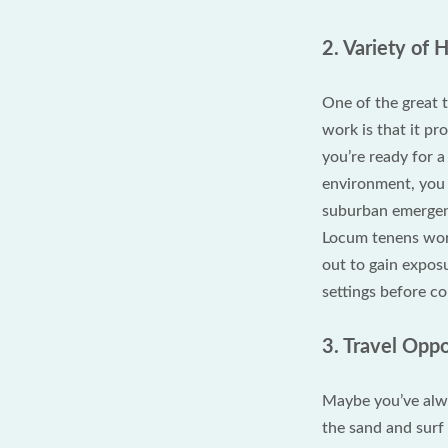
2. Variety of 
One of the great
work is that it pr
you’re ready for 
environment, you 
suburban emergenc
Locum tenens work 
out to gain exposu
settings before c
3. Travel Opp
Maybe you’ve alwa
the sand and surf 