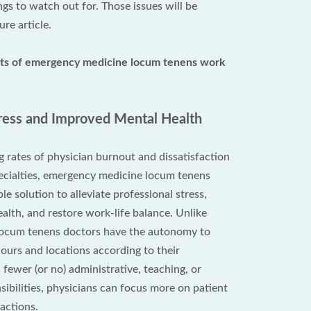
ngs to watch out for. Those issues will be
ure article.
its of emergency medicine locum tenens work
ress and Improved Mental Health
g rates of physician burnout and dissatisfaction
ecialties, emergency medicine locum tenens
le solution to alleviate professional stress,
alth, and restore work-life balance. Unlike
, locum tenens doctors have the autonomy to
hours and locations according to their
fewer (or no) administrative, teaching, or
ibilities, physicians can focus more on patient
actions.