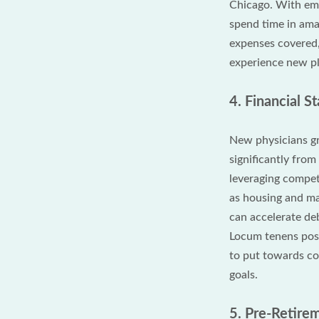
Chicago. With em
spend time in ama
expenses covered,
experience new pl
4. Financial 
New physicians gr
significantly fro
leveraging compet
as housing and ma
can accelerate deb
Locum tenens posit
to put towards col
goals.
5. Pre-Retirem