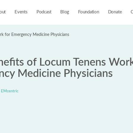
out
Events
Podcast
Blog
Foundation
Donate
C
rk for Emergency Medicine Physicians
nefits of Locum Tenens Work
cy Medicine Physicians
EMcentric