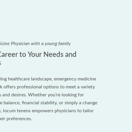
 Career to Your Needs and
s
ing healthcare landscape, emergency medicine
 offers professional options to meet a variety
s and desires. Whether you’re looking for
 balance, financial stability, or simply a change
, locum tenens empowers physicians to tailor
heir preferences.