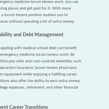
ergency medicine locum tenens work, you can
zing places and get paid for it. With many
 a locum tenens position enables you to
aces without spending a lot of extra money.
Stability and Debt Management
appling with medical school debt can benefit
m emergency medicine locum tenens work. By
itive pay rates and cost-covered amenities such
lpractice insurance, locum tenens physicians
t repayment while enjoying a fulfilling career.
ions also offer the ability to earn extra money
lege expenses, retirement, and other financial
ent Career Transitions