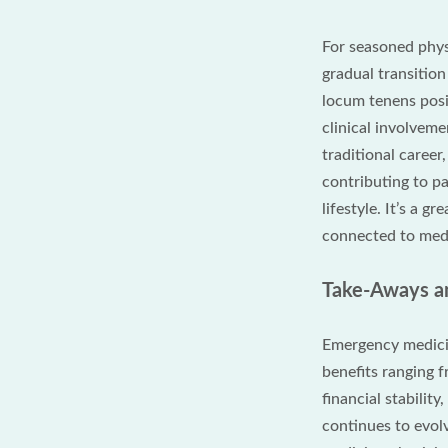
For seasoned phys
gradual transitio
locum tenens posi
clinical involvem
traditional career
contributing to pa
lifestyle. It’s a g
connected to medi
Take-Aways an
Emergency medici
benefits ranging f
financial stabilit
continues to evol