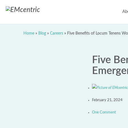
Ab
Home
»
Blog
»
Careers
»
Five Benefits of Locum Tenens Wo
Five Be
Emergen
February 21, 2024
One Comment