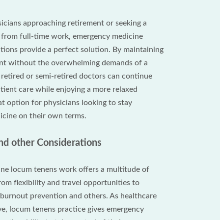
icians approaching retirement or seeking a
n from full-time work, emergency medicine
tions provide a perfect solution. By maintaining
ent without the overwhelming demands of a
, retired or semi-retired doctors can continue
tient care while enjoying a more relaxed
reat option for physicians looking to stay
cine on their own terms.
d other Considerations
ne locum tenens work offers a multitude of
rom flexibility and travel opportunities to
y, burnout prevention and others. As healthcare
ve, locum tenens practice gives emergency