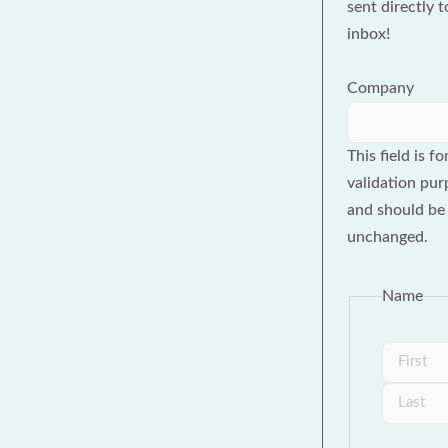
sent directly 
inbox!
Company
This field is fo
validation pur
and should be 
unchanged.
Name
First
Last