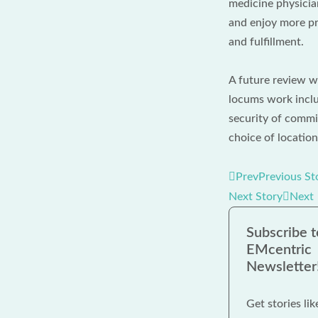
medicine physician
and enjoy more pr
and fulfillment.
A future review w
locums work inclu
security of commit
choice of location
Prev
Previous St
Next Story
Next
Subscribe t
EMcentric
Newsletter
Get stories lik