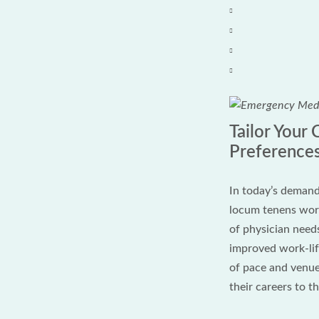
Tailor Your
Preference
In today’s demand
locum tenens work
of physician need
improved work-life
of pace and venue
their careers to t