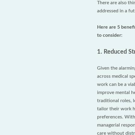
There are also thi
addressed in a fut
Here are 5 benef
to consider:
1. Reduced St
Given the alarmin
across medical sp
work can be a viab
improve mental he
traditional roles
tailor their work 
preferences. With 
managerial respons
care without distr