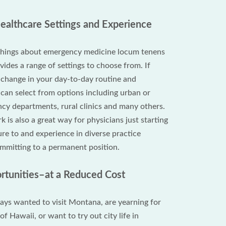
Healthcare Settings and Experience
 things about emergency medicine locum tenens
ovides a range of settings to choose from. If
a change in your day-to-day routine and
can select from options including urban or
y departments, rural clinics and many others.
is also a great way for physicians just starting
re to and experience in diverse practice
ommitting to a permanent position.
ortunities–at a Reduced Cost
ys wanted to visit Montana, are yearning for
of Hawaii, or want to try out city life in