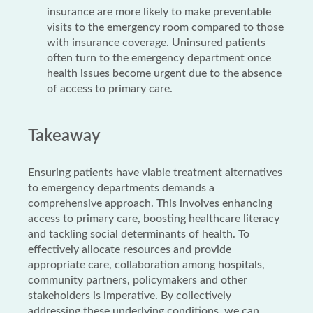
insurance are more likely to make preventable
visits to the emergency room compared to those
with insurance coverage. Uninsured patients
often turn to the emergency department once
health issues become urgent due to the absence
of access to primary care.
Takeaway
Ensuring patients have viable treatment alternatives
to emergency departments demands a
comprehensive approach. This involves enhancing
access to primary care, boosting healthcare literacy
and tackling social determinants of health. To
effectively allocate resources and provide
appropriate care, collaboration among hospitals,
community partners, policymakers and other
stakeholders is imperative. By collectively
addressing these underlying conditions, we can