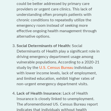
could be better addressed by primary care
providers or urgent care clinics. This lack of
understanding often prompts patients with
chronic conditions to repeatedly utilize the
emergency room instead of seeking more
effective ongoing health management through
alternative options.
Social Determinants of Health:
Social
Determinants of Health play a significant role in
driving emergency department usage among
vulnerable populations. According to a 2020-21
study by the
U.S. Census Bureau
individuals
with lower income levels, lack of employment,
and limited education, exhibit higher rates of
non-urgent emergency department visits.
Lack of Health Insurance:
Lack of Health
Insurance is closely linked to unemployment.
The aforementioned US. Census Bureau report
indicates that individuals without health