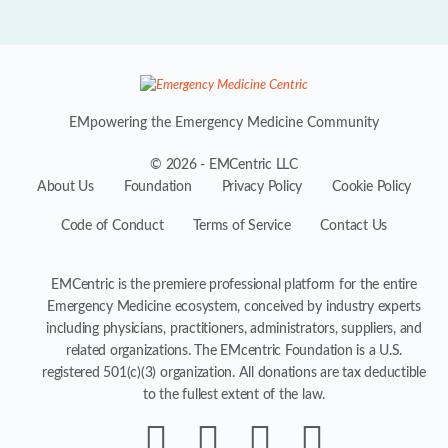
EMpowering the Emergency Medicine Community
© 2026 - EMCentric LLC
About Us
Foundation
Privacy Policy
Cookie Policy
Code of Conduct
Terms of Service
Contact Us
EMCentric is the premiere professional platform for the entire
Emergency Medicine ecosystem, conceived by industry experts
including physicians, practitioners, administrators, suppliers, and
related organizations. The EMcentric Foundation is a U.S.
registered 501(c)(3) organization. All donations are tax deductible
to the fullest extent of the law.