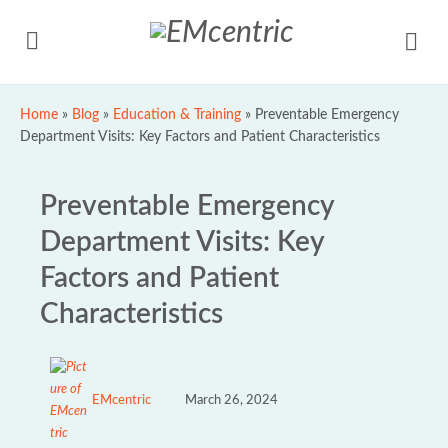
Home
»
Blog
»
Education & Training
»
Preventable Emergency
Department Visits: Key Factors and Patient Characteristics
Preventable Emergency
Department Visits: Key
Factors and Patient
Characteristics
EMcentric
March 26, 2024