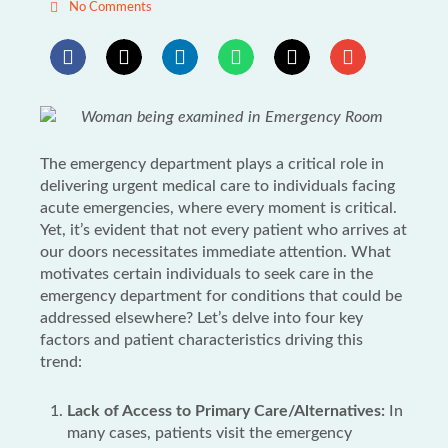
No Comments
The emergency department plays a critical role in
delivering urgent medical care to individuals facing
acute emergencies, where every moment is critical.
Yet, it’s evident that not every patient who arrives at
our doors necessitates immediate attention. What
motivates certain individuals to seek care in the
emergency department for conditions that could be
addressed elsewhere? Let’s delve into four key
factors and patient characteristics driving this
trend:
Lack of Access to Primary Care/Alternatives:
In
many cases, patients visit the emergency