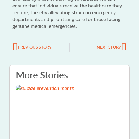
ensure that individuals receive the healthcare they
require, thereby alleviating strain on emergency
departments and prioritizing care for those facing
genuine medical emergencies.
PREVIOUS STORY
NEXT STORY
More Stories