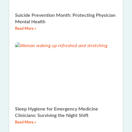
Suicide Prevention Month: Protecting Physician
Mental Health
Read More »
Sleep Hygiene for Emergency Medicine
Clinicians: Surviving the Night Shift
Read More »