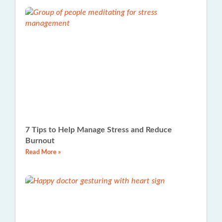
7 Tips to Help Manage Stress and Reduce
Burnout
Read More »