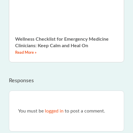
Wellness Checklist for Emergency Medicine
Clinicians: Keep Calm and Heal On
Read More »
Responses
You must be
logged in
to post a comment.