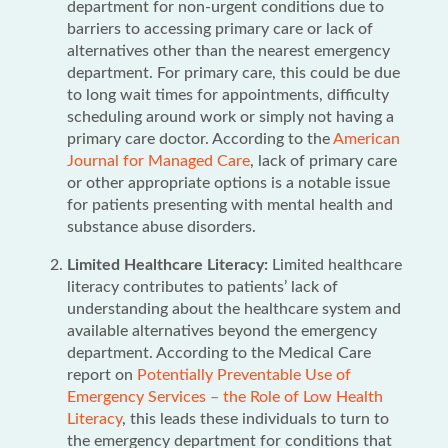
department for non-urgent conditions due to
barriers to accessing primary care or lack of
alternatives other than the nearest emergency
department. For primary care, this could be due
to long wait times for appointments, difficulty
scheduling around work or simply not having a
primary care doctor. According to the
American
Journal for Managed Care
, lack of primary care
or other appropriate options is a notable issue
for patients presenting with mental health and
substance abuse disorders.
Limited Healthcare Literacy:
Limited healthcare
literacy contributes to patients’ lack of
understanding about the healthcare system and
available alternatives beyond the emergency
department. According to the Medical Care
report on
Potentially Preventable Use of
Emergency Services – the Role of Low Health
Literacy
, this leads these individuals to turn to
the emergency department for conditions that