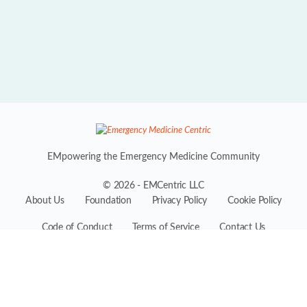
EMpowering the Emergency Medicine Community
© 2026 - EMCentric LLC
About Us
Foundation
Privacy Policy
Cookie Policy
Code of Conduct
Terms of Service
Contact Us
EMCentric is the premiere professional platform for the entire
Emergency Medicine ecosystem, conceived by industry experts
including physicians, practitioners, administrators, suppliers, and