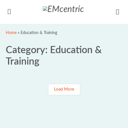
Home
»
Education & Training
Category:
Education &
Training
Load More