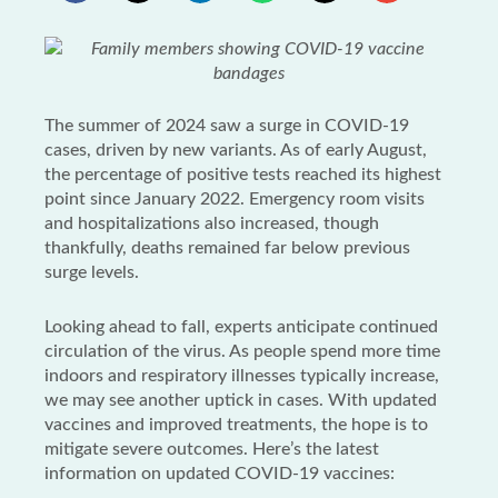
The summer of 2024 saw a surge in COVID-19
cases, driven by new variants. As of early August,
the percentage of positive tests reached its highest
point since January 2022. Emergency room visits
and hospitalizations also increased, though
thankfully, deaths remained far below previous
surge levels.
Looking ahead to fall, experts anticipate continued
circulation of the virus. As people spend more time
indoors and respiratory illnesses typically increase,
we may see another uptick in cases. With updated
vaccines and improved treatments, the hope is to
mitigate severe outcomes. Here’s the latest
information on updated COVID-19 vaccines: