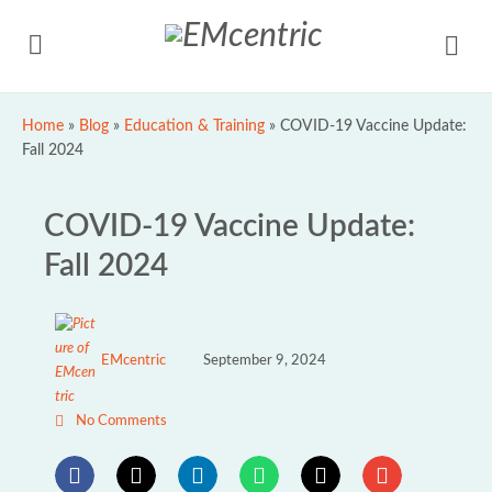
Home
»
Blog
»
Education & Training
»
COVID-19 Vaccine Update:
Fall 2024
COVID-19 Vaccine Update:
Fall 2024
EMcentric
September 9, 2024
No Comments