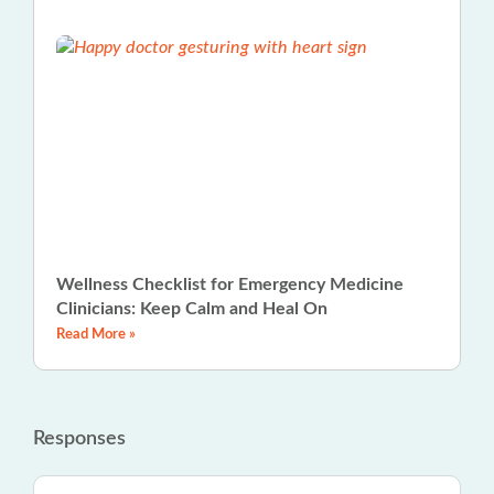
Wellness Checklist for Emergency Medicine
Clinicians: Keep Calm and Heal On
Read More »
Responses