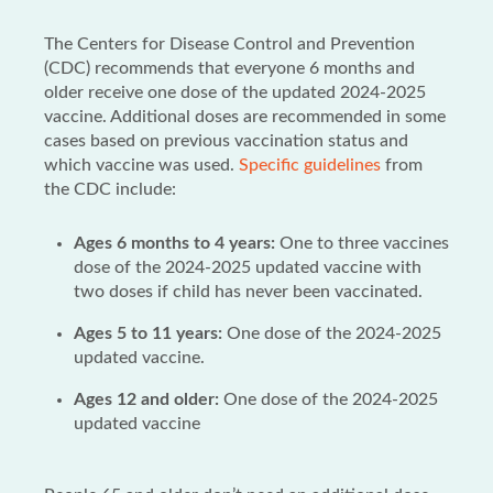
The Centers for Disease Control and Prevention
(CDC) recommends that everyone 6 months and
older receive one dose of the updated 2024-2025
vaccine. Additional doses are recommended in some
cases based on previous vaccination status and
which vaccine was used.
Specific guidelines
from
the CDC include:
Ages 6 months to 4 years:
One to three vaccines
dose of the 2024-2025 updated vaccine with
two doses if child has never been vaccinated.
Ages 5 to 11 years:
One dose of the 2024-2025
updated vaccine.
Ages 12 and older:
One dose of the 2024-2025
updated vaccine