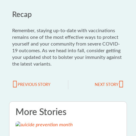
Recap
Remember, staying up-to-date with vaccinations
remains one of the most effective ways to protect
yourself and your community from severe COVID-
19 outcomes. As we head into fall, consider getting
your updated shot to bolster your immunity against
the latest variants.
PREVIOUS STORY
NEXT STORY
More Stories