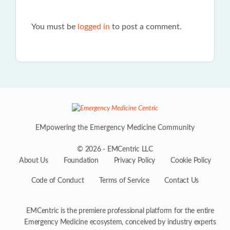
You must be
logged in
to post a comment.
EMpowering the Emergency Medicine Community
© 2026 - EMCentric LLC
About Us
Foundation
Privacy Policy
Cookie Policy
Code of Conduct
Terms of Service
Contact Us
EMCentric is the premiere professional platform for the entire
Emergency Medicine ecosystem, conceived by industry experts