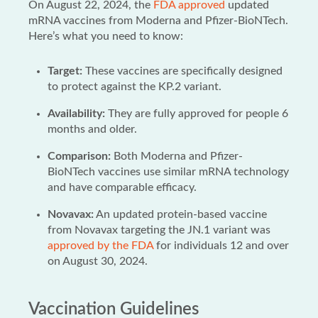
On August 22, 2024, the
FDA approved
updated
mRNA vaccines from Moderna and Pfizer-BioNTech.
Here’s what you need to know:
Target:
These vaccines are specifically designed
to protect against the KP.2 variant.
Availability:
They are fully approved for people 6
months and older.
Comparison:
Both Moderna and Pfizer-
BioNTech vaccines use similar mRNA technology
and have comparable efficacy.
Novavax:
An updated protein-based vaccine
from Novavax targeting the JN.1 variant was
approved by the FDA
for individuals 12 and over
on August 30, 2024.
Vaccination Guidelines