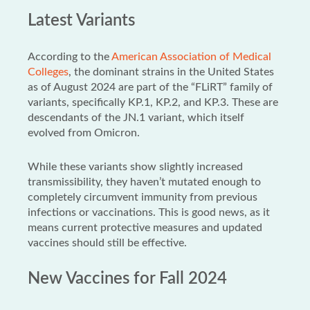
Latest Variants
According to the
American Association of Medical
Colleges
, the dominant strains in the United States
as of August 2024 are part of the “FLiRT” family of
variants, specifically KP.1, KP.2, and KP.3. These are
descendants of the JN.1 variant, which itself
evolved from Omicron.
While these variants show slightly increased
transmissibility, they haven’t mutated enough to
completely circumvent immunity from previous
infections or vaccinations. This is good news, as it
means current protective measures and updated
vaccines should still be effective.
New Vaccines for Fall 2024