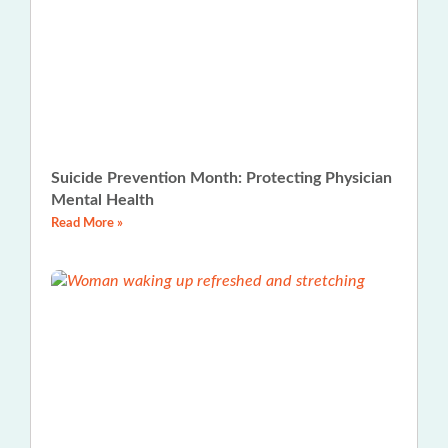
Suicide Prevention Month: Protecting Physician
Mental Health
Read More »