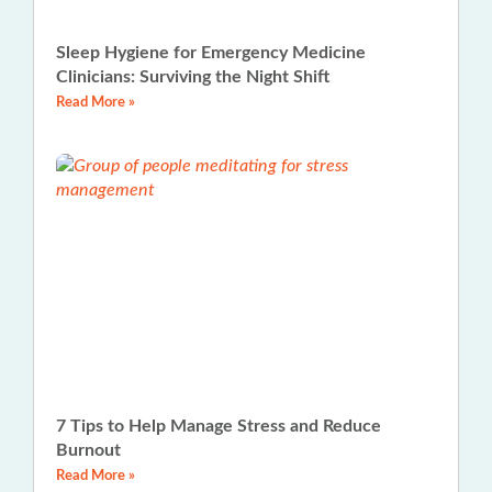
Sleep Hygiene for Emergency Medicine
Clinicians: Surviving the Night Shift
Read More »
7 Tips to Help Manage Stress and Reduce
Burnout
Read More »