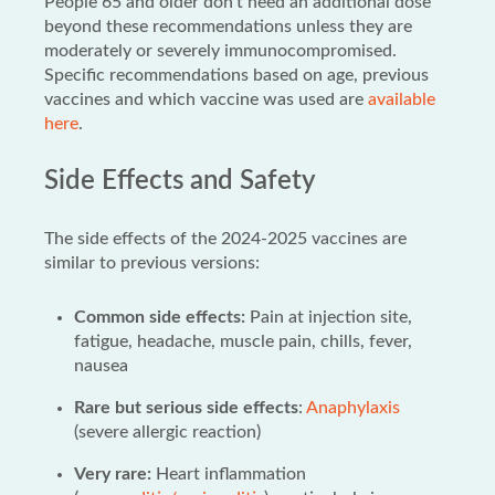
People 65 and older don’t need an additional dose
beyond these recommendations unless they are
moderately or severely immunocompromised.
Specific recommendations based on age, previous
vaccines and which vaccine was used are
available
here
.
Side Effects and Safety
The side effects of the 2024-2025 vaccines are
similar to previous versions:
Common side effects:
Pain at injection site,
fatigue, headache, muscle pain, chills, fever,
nausea
Rare but serious side effects
:
Anaphylaxis
(severe allergic reaction)
Very rare:
Heart inflammation