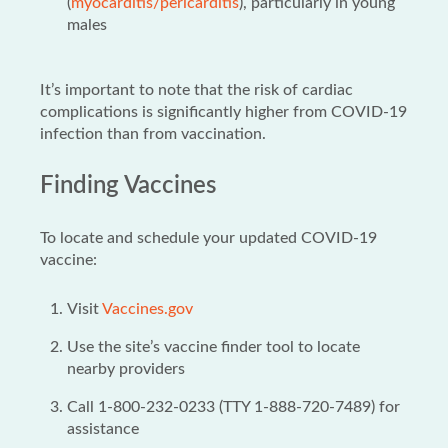
(
myocarditis/pericarditis
), particularly in young
males
It’s important to note that the risk of cardiac
complications is significantly higher from COVID-19
infection than from vaccination.
Finding Vaccines
To locate and schedule your updated COVID-19
vaccine:
Visit
Vaccines.gov
Use the site’s vaccine finder tool to locate
nearby providers
Call 1-800-232-0233 (TTY 1-888-720-7489) for
assistance