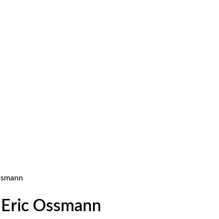
Ossmann
. Eric Ossmann