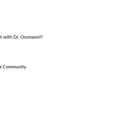
t with Dr. Ossmann!!!
ne Community