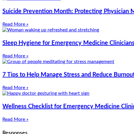
Suicide Prevention Month: Protecting Physician 
Read More »
Sleep Hygiene for Emergency Medicine Clinicians:
Read More »
7 Tips to Help Manage Stress and Reduce Burnou
Read More »
Wellness Checklist for Emergency Medicine Clini
Read More »
Responses