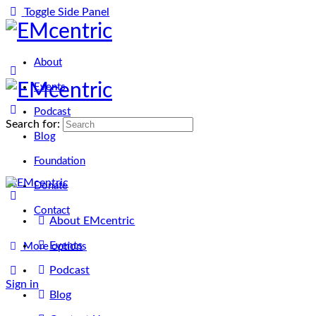
Toggle Side Panel
About
Events
Podcast
Search for:
Blog
Foundation
Donate
Contact
About EMcentric
Events
More options
Podcast
Sign in
Sign up
Blog