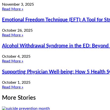
November 3, 2025
Read More »
Emotional Freedom Technique (EFT): A Tool for 
October 26, 2025
Read More »
Alcohol Withdrawal Syndrome in the ED: Beyond
October 4, 2025
Read More »
Supporting Physician Well-being: How 5 Health 
October 1, 2025
Read More »
More Stories