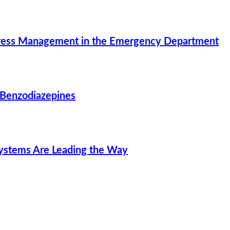
Stress Management in the Emergency Department
 Benzodiazepines
Systems Are Leading the Way