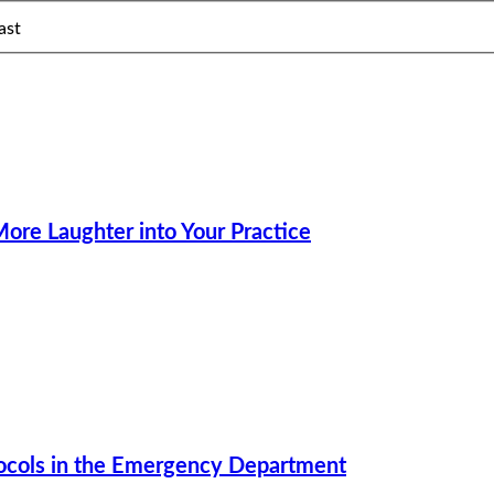
ast
ore Laughter into Your Practice
tocols in the Emergency Department