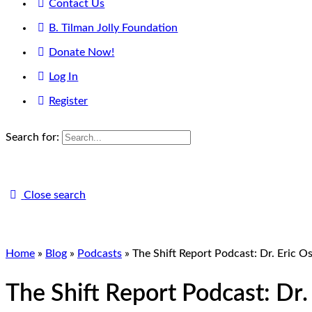
Contact Us
B. Tilman Jolly Foundation
Donate Now!
Log In
Register
Search for:
Close search
Home
»
Blog
»
Podcasts
»
The Shift Report Podcast: Dr. Eric 
The Shift Report Podcast: Dr