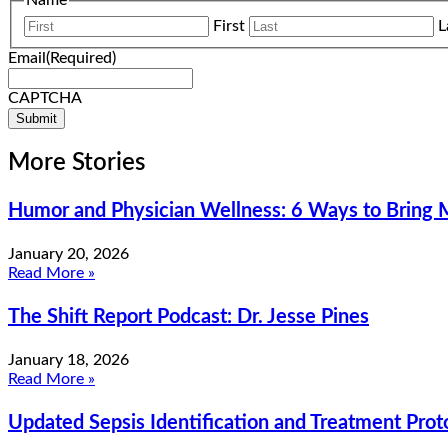
Name
First
L
Email
(Required)
CAPTCHA
More Stories
Humor and Physician Wellness: 6 Ways to Bring M
January 20, 2026
Read More »
The Shift Report Podcast: Dr. Jesse Pines
January 18, 2026
Read More »
Updated Sepsis Identification and Treatment Pro