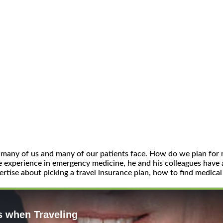
m many of us and many of our patients face. How do we plan for
ive experience in emergency medicine, he and his colleagues have
rtise about picking a travel insurance plan, how to find medica