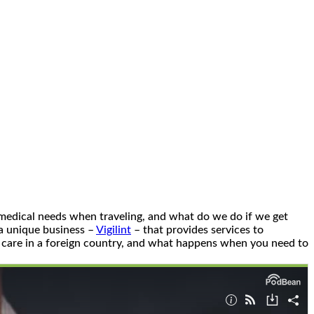
 medical needs when traveling, and what do we do if we get
 a unique business –
Vigilint
– that provides services to
l care in a foreign country, and what happens when you need to