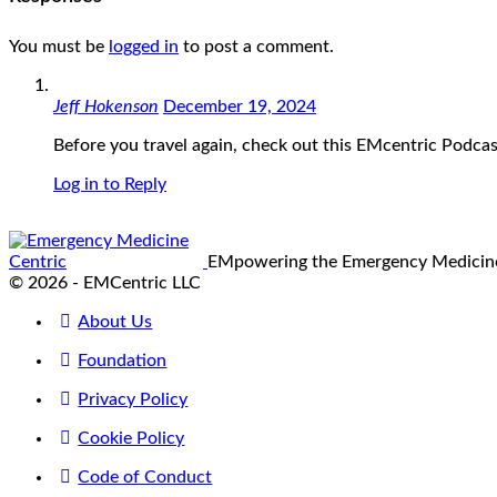
You must be
logged in
to post a comment.
Jeff Hokenson
December 19, 2024
Before you travel again, check out this EMcentric Podcas
Log in to Reply
EMpowering the Emergency Medici
© 2026 - EMCentric LLC
About Us
Foundation
Privacy Policy
Cookie Policy
Code of Conduct