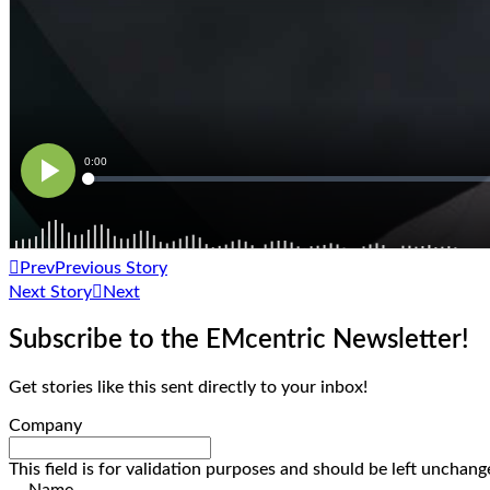
Prev
Previous Story
Next Story
Next
Subscribe to the EMcentric Newsletter!
Get stories like this sent directly to your inbox!
Company
This field is for validation purposes and should be left unchang