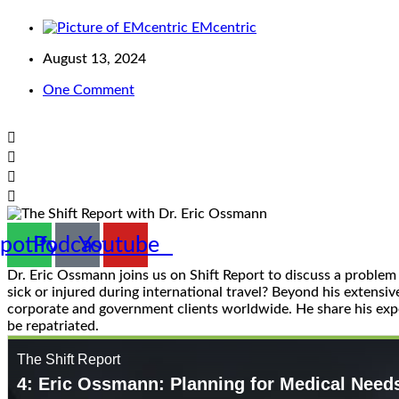
EMcentric
August 13, 2024
One Comment
potify
Podcast
Youtube
Dr. Eric Ossmann joins us on Shift Report to discuss a proble
sick or injured during international travel? Beyond his extens
corporate and government clients worldwide. He share his expe
be repatriated.