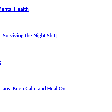
Mental Health
 Surviving the Night Shift
t
cians: Keep Calm and Heal On