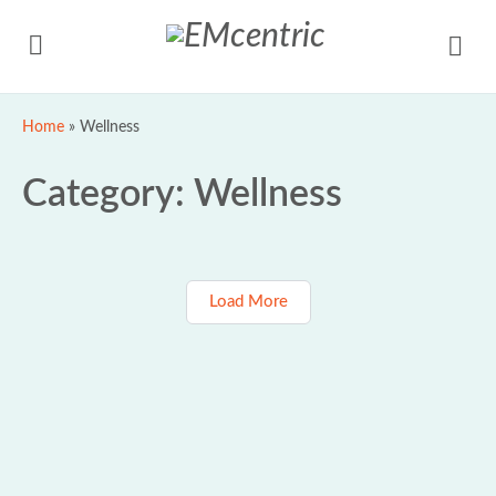
Home
»
Wellness
Category:
Wellness
Load More