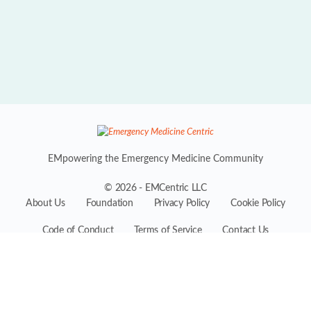
EMpowering the Emergency Medicine Community
© 2026 - EMCentric LLC
About Us
Foundation
Privacy Policy
Cookie Policy
Code of Conduct
Terms of Service
Contact Us
EMCentric is the premiere professional platform for the entire
Emergency Medicine ecosystem, conceived by industry experts
including physicians, practitioners, administrators, suppliers, and